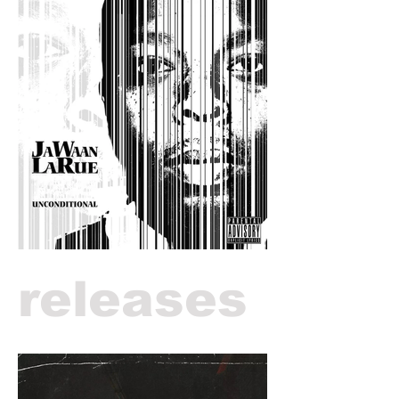
releases