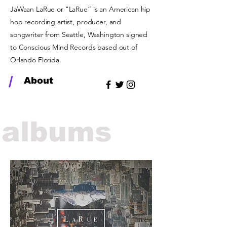
JaWaan LaRue or "LaRue” is an American hip
hop recording artist, producer, and
songwriter from Seattle, Washington signed
to Conscious Mind Records based out of
Orlando Florida.
/
About
albums