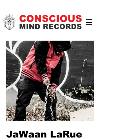
CONSCIOUS
MIND RECORDS
JaWaan LaRue