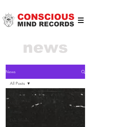
CONSCIOUS
MIND RECORDS
news
News
All Posts
All Posts
Music
Videos
Live Shows