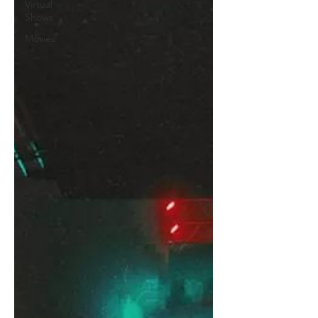
Virtual
Shows
Movies