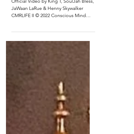
VIDEO
Official Video by King T, SoulJah Bless,
JaWaan LaRue & Henny Skywalker
CMRLIFE II © 2022 Conscious Mind
Records Inc. http://vevo.ly/A2Bh36