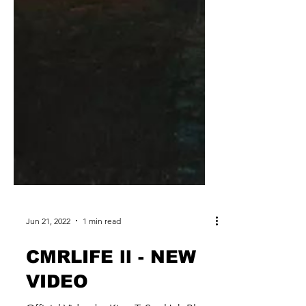
Jun 21, 2022
1 min read
CMRLIFE ll - NEW