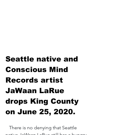
Seattle native and 
Conscious Mind 
Records artist 
JaWaan LaRue 
drops King County 
on June 25, 2020.
   There is no denying that Seattle 
native JaWaan LaRue still has a hungry 