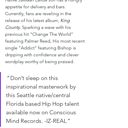
appetite for delivery and bars. 
Currently, fans are reveling in the 
release of his latest album, 
King 
County.
 Sparking a wave with his 
previous hit "Change The World" 
featuring Palmer Reed, His most recent 
single "Addict" featuring Bishop is 
dripping with confidence and clever 
wordplay worthy of being praised.
“ 
Don’t sleep on this 
inspirational masterwork by 
this Seattle native/central 
Florida based Hip Hop talent 
available now on Conscious 
Mind Records. -IZ-REAL
”