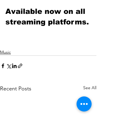
Available now on all 
streaming platforms.
Music
See All
Recent Posts