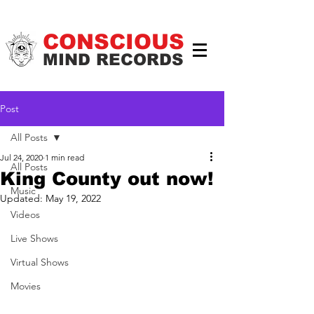
CONSCIOUS
MIND RECORDS
Post
All Posts
Jul 24, 2020
1 min read
All Posts
King County out now!
Music
Updated:
May 19, 2022
Videos
Live Shows
Virtual Shows
Movies